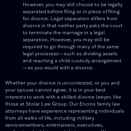
However, you may still choose to be legally
separated before filing or in place of filing
for divorce. Legal separation differs from
divorce in that neither party asks the court
to terminate the marriage in a legal
separation. However, you may still be
required to go through many of the same
legal processes—such as dividing assets
and reaching a child custody arrangement
—as you would with a divorce.
Whether your divorce is uncontested, or you and
your spouse cannot agree, it is in your best
interests to work with a skilled divorce lawyer, like
those at Stolar Law Group. Our Encino family law
attorneys have experience representing individuals
from all walks of life, including military
servicemembers, entertainers, executives,