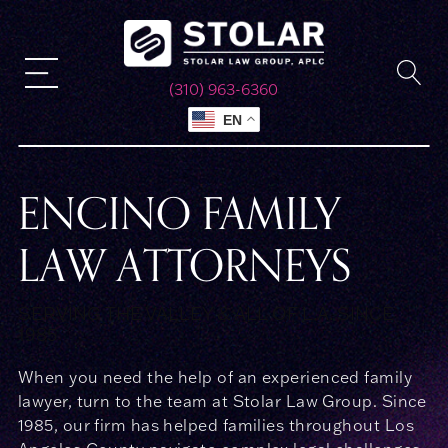
(310) 963-6360
EN
ENCINO FAMILY
LAW ATTORNEYS
SERVING THE VALLEY & ALL OF L.A. SINCE
1985
When you need the help of an experienced family
lawyer, turn to the team at Stolar Law Group. Since
1985, our firm has helped families throughout Los