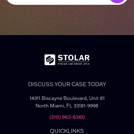
DISCUSS YOUR CASE TODAY
14311 Biscayne Boulevard, Unit 81
North Miami, FL 33181-9998
(310) 963-6360
QUICKLINKS