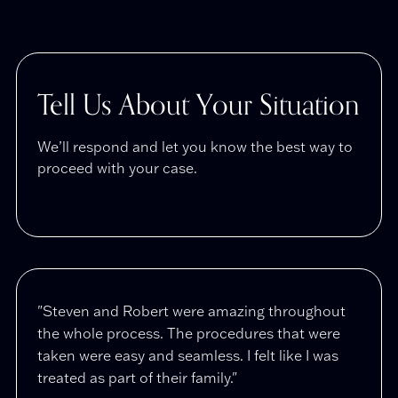
Tell Us About Your Situation
We’ll respond and let you know the best way to
proceed with your case.
"Steven and Robert were amazing throughout
"Afte
the whole process. The procedures that were
compl
taken were easy and seamless. I felt like I was
Stola
treated as part of their family."
restr