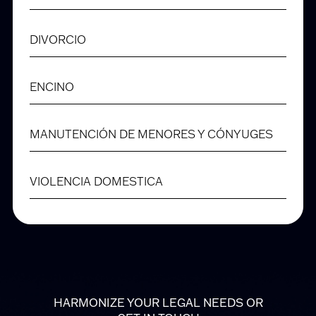
DIVORCIO
ENCINO
MANUTENCIÓN DE MENORES Y CÓNYUGES
VIOLENCIA DOMESTICA
HARMONIZE YOUR LEGAL NEEDS OR