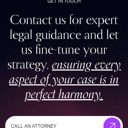
GET IN TOUCH
Contact us for expert
legal guidance and let
us fine-tune your
strategy,
ensuring every
aspect of your case is in
perfect harmony.
CALL AN ATTORNEY