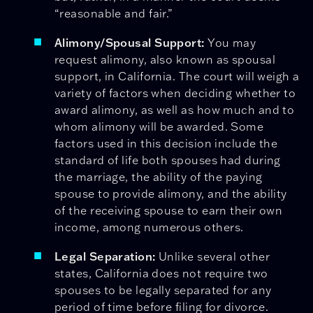
“reasonable and fair.”
Alimony/Spousal Support:
You may
request alimony, also known as spousal
support, in California. The court will weigh a
variety of factors when deciding whether to
award alimony, as well as how much and to
whom alimony will be awarded. Some
factors used in this decision include the
standard of life both spouses had during
the marriage, the ability of the paying
spouse to provide alimony, and the ability
of the receiving spouse to earn their own
income, among numerous others.
Legal Separation:
Unlike several other
states, California does not require two
spouses to be legally separated for any
period of time before filing for divorce.