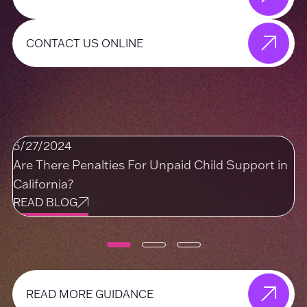
CONTACT US ONLINE
5/27/2024
Are There Penalties For Unpaid Child Support in
California?
READ BLOG
READ MORE GUIDANCE