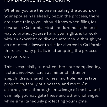
FOR DIVORCE IN CALIFORNIA
Whether you are the one initiating the action, or
your spouse has already begun the process, there
are some things you should know when filing for
divorce in California. First and foremost, the best
way to protect yourself and your rights is to work
with an experienced divorce attorney. Although you
do not need a lawyer to file for divorce in California,
there are many pitfalls in attempting the process
on your own.
This is especially true when there are complicating
factors involved, such as minor children or
stepchildren, shared homes, multiple real estate
properties, family businesses, and more. An
attorney has a thorough knowledge of the law and
can help you navigate these and other challenges
while simultaneously protecting your rights.