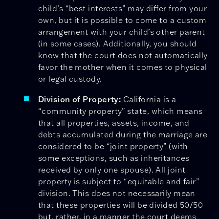
child’s “best interests” may differ from your
own, but it is possible to come to a custom
arrangement with your child’s other parent
(in some cases). Additionally, you should
know that the court does not automatically
favor the mother when it comes to physical
or legal custody.
Division of Property:
California is a
“community property” state, which means
that all properties, assets, income, and
debts accumulated during the marriage are
considered to be “joint property” (with
some exceptions, such as inheritances
received by only one spouse). All joint
property is subject to “equitable and fair”
division. This does not necessarily mean
that these properties will be divided 50/50
but, rather, in a manner the court deems