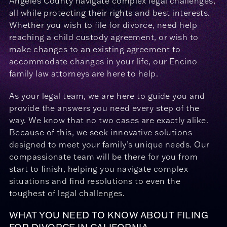
Angeles County navigate complex legal challenges,
all while protecting their rights and best interests.
Whether you wish to file for divorce, need help
reaching a child custody agreement, or wish to
make changes to an existing agreement to
accommodate changes in your life, our Encino
family law attorneys are here to help.
As your legal team, we are here to guide you and
provide the answers you need every step of the
way. We know that no two cases are exactly alike.
Because of this, we seek innovative solutions
designed to meet your family’s unique needs. Our
compassionate team will be there for you from
start to finish, helping you navigate complex
situations and find resolutions to even the
toughest of legal challenges.
WHAT YOU NEED TO KNOW ABOUT FILING