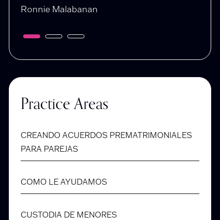
Ronnie Malabanan
Dani
Practice Areas
CREANDO ACUERDOS PREMATRIMONIALES
PARA PAREJAS
COMO LE AYUDAMOS
CUSTODIA DE MENORES