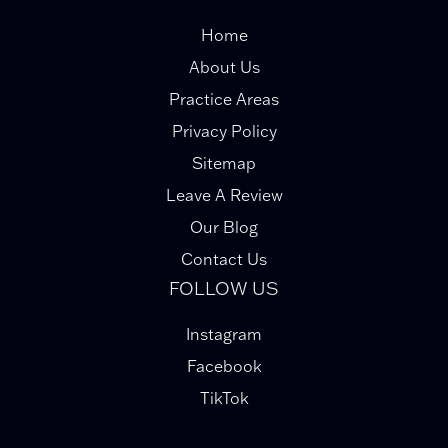
Home
About Us
Practice Areas
Privacy Policy
Sitemap
Leave A Review
Our Blog
Contact Us
FOLLOW US
Instagram
Facebook
TikTok