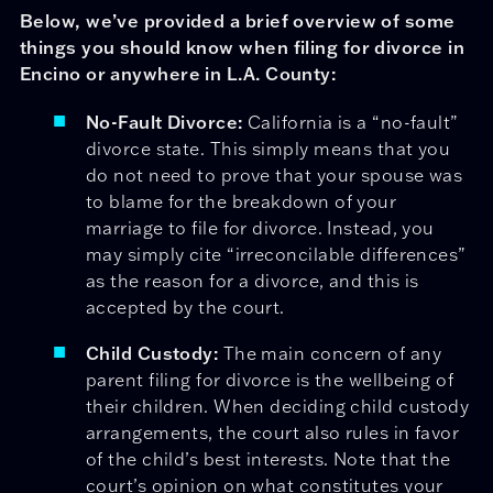
Below, we’ve provided a brief overview of some
things you should know when filing for divorce in
Encino or anywhere in L.A. County:
No-Fault Divorce:
California is a “no-fault”
divorce state. This simply means that you
do not need to prove that your spouse was
to blame for the breakdown of your
marriage to file for divorce. Instead, you
may simply cite “irreconcilable differences”
as the reason for a divorce, and this is
accepted by the court.
Child Custody:
The main concern of any
parent filing for divorce is the wellbeing of
their children. When deciding child custody
arrangements, the court also rules in favor
of the child’s best interests. Note that the
court’s opinion on what constitutes your