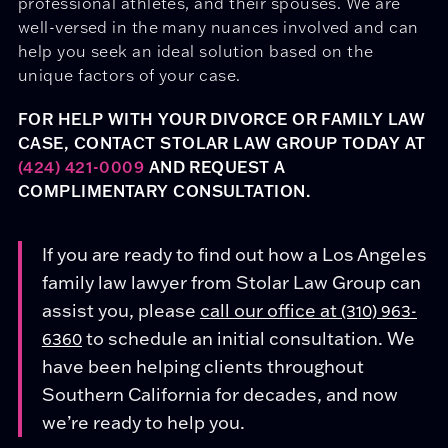
professional athletes, and their spouses. We are
well-versed in the many nuances involved and can
help you seek an ideal solution based on the
unique factors of your case.
FOR HELP WITH YOUR DIVORCE OR FAMILY LAW
CASE, CONTACT STOLAR LAW GROUP TODAY AT
(424) 421-0009
AND REQUEST A
COMPLIMENTARY CONSULTATION.
If you are ready to find out how a Los Angeles
family law lawyer from Stolar Law Group can
assist you, please
call our office at
(310) 963-
to schedule an initial consultation. We
6360
have been helping clients throughout
Southern California for decades, and now
we’re ready to help you.