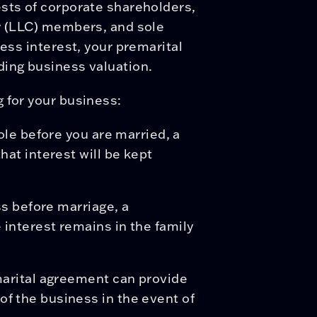
ests of corporate shareholders,
ny (LLC) members, and sole
ness interest, your premarital
ding business valuation.
 for your business:
ole before you are married, a
hat interest will be kept
ss before marriage, a
interest remains in the family
marital agreement can provide
f the business in the event of