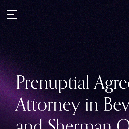
Prenuptial Agr
Attorney in Bev
and Sherman O