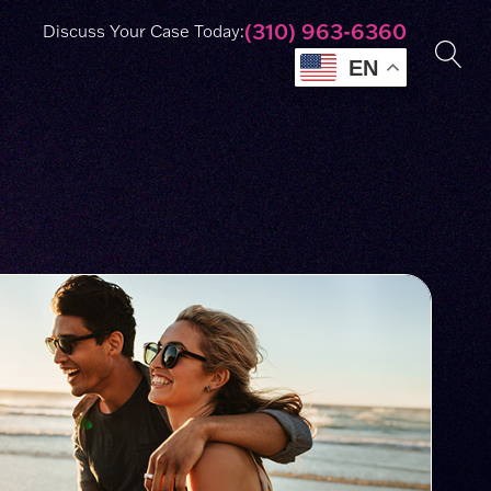
(310) 963-6360
Discuss Your Case Today:
EN