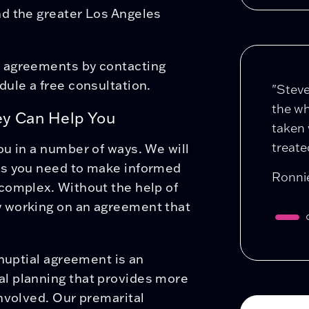
d the greater Los Angeles
l agreements by contacting
dule a free consultation.
"Stev
the wh
ey Can Help You
taken 
treated
u in a number of ways. We will
es you need to make informed
Ronni
complex. Without the help of
 working on an agreement that
tnuptial agreement is an
l planning that provides more
nvolved. Our premarital