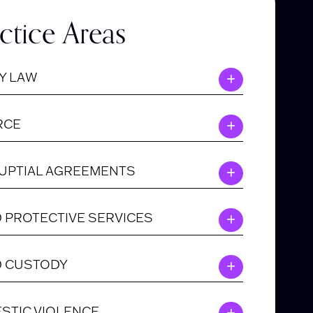
ctice Areas
Y LAW
RCE
UPTIAL AGREEMENTS
D PROTECTIVE SERVICES
D CUSTODY
STIC VIOLENCE