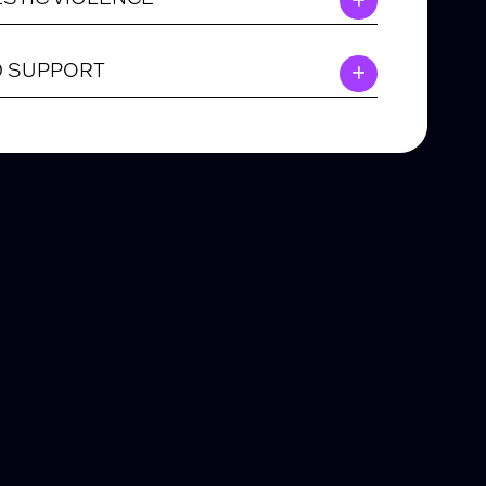
D SUPPORT