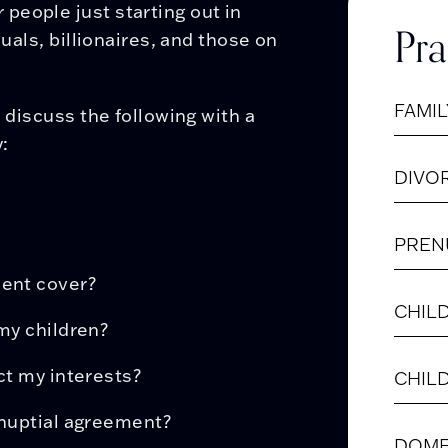
people just starting out in
Pra
duals, billionaires, and those on
FAMIL
o discuss the following with a
:
DIVO
PREN
ment cover?
CHIL
my children?
ct my interests?
CHIL
tnuptial agreement?
DOME