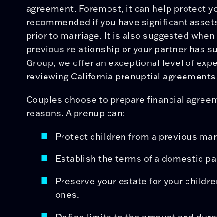
agreement. Foremost, it can help protect you
recommended if you have significant assets
prior to marriage. It is also suggested when
previous relationship or your partner has su
Group, we offer an exceptional level of expe
reviewing California prenuptial agreements
Couples choose to prepare financial agree
reasons. A prenup can:
Protect children from a previous mar
Establish the terms of a domestic p
Preserve your estate for your childre
ones.
Define limits to the amount and dura