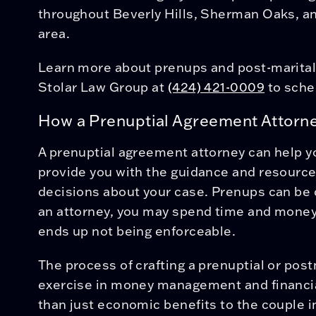
throughout Beverly Hills, Sherman Oaks, an
area.
Learn more about prenups and post-marita
Stolar Law Group at
(424) 421-0009
to sche
How a Prenuptial Agreement Attorn
A prenuptial agreement attorney can help yo
provide you with the guidance and resourc
decisions about your case. Prenups can be 
an attorney, you may spend time and money
ends up not being enforceable.
The process of crafting a prenuptial or pos
exercise in money management and financia
than just economic benefits to the couple i