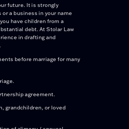
r future. It is strongly
 or a business in your name
 you have children from a
bstantial debt. At Stolar Law
rience in drafting and
.
ments before marriage for many
riage.
artnership agreement.
n, grandchildren, or loved
tion of alimony / spousal