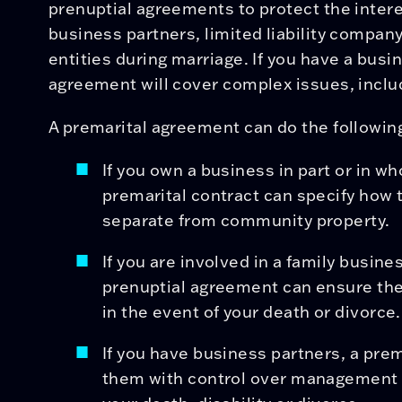
prenuptial agreements to protect the inter
business partners, limited liability compa
entities during marriage. If you have a busi
agreement will cover complex issues, inclu
A premarital agreement can do the following
If you own a business in part or in wh
premarital contract can specify how t
separate from community property.
If you are involved in a family busine
prenuptial agreement can ensure the 
in the event of your death or divorce.
If you have business partners, a pre
them with control over management o