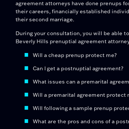
agreement attorneys have done prenups for 
their careers, financially established indivi
their second marriage.
During your consultation, you will be able t
Beverly Hills prenuptial agreement attorney
Will a cheap prenup protect me?
Can I get a postnuptial agreement?
What issues can a premarital agree
Will a premarital agreement protect 
Will following a sample prenup prote
What are the pros and cons of a pos