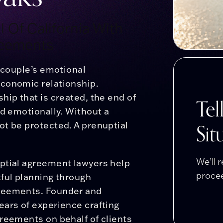
 Of California With
reements
a couple’s emotional
economic relationship.
hip that is created, the end of
Tel
nd emotionally. Without a
Sit
ot be protected. A prenuptial
We’ll 
uptial agreement lawyers help
procee
ful planning through
greements. Founder and
ears of experience crafting
reements on behalf of clients