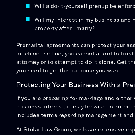
Will a do-it-yourself prenup be enforc
Will my interest in my business a
property after I marry?
Premarital agreements can protect your ass
much on the line, you cannot afford to trus
attorney or to attempt to do it alone. Get 
you need to get the outcome you want.
Protecting Your Business With a Pr
If you are preparing for marriage and either
business interest, it may be wise to enter i
includes terms regarding management and 
At Stolar Law Group, we have extensive exp