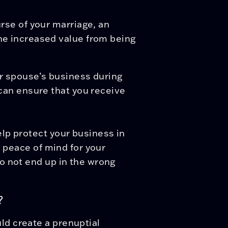
rse of your marriage, an
he increased value from being
ur spouse’s business during
 can ensure that you receive
lp protect your business in
e peace of mind for your
o not end up in the wrong
?
d create a prenuptial