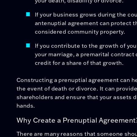
your death, disability or divorce.
If your business grows during the cou
antenuptial agreement can protect t
considered community property.
If you contribute to the growth of yo
your marriage, a premarital contract
credit for a share of that growth.
Constructing a prenuptial agreement can he
the event of death or divorce. It can provid
shareholders and ensure that your assets d
hands.
Why Create a Prenuptial Agreement
There are many reasons that someone shoul