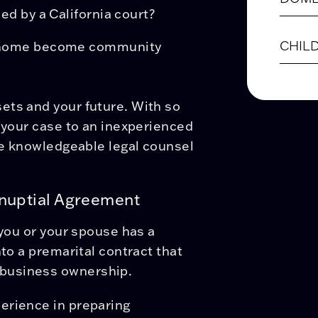
ed by a California court?
CHIL
nd home become community
ets and your future. With so
t your case to an inexperienced
the knowledgeable legal counsel
enuptial Agreement
 you or your spouse has a
nto a premarital contract that
business ownership.
erience in preparing