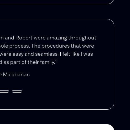
en and Robert were amazing throughout
"After a 5 y
ole process. The procedures that were
complicatio
were easy and seamless. I felt like I was
Stolar took
 as part of their family."
restraining 
e Malabanan
Daniel Burk