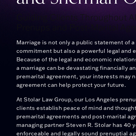
Guiding Clients Throughout All
Prenups and Post-Marital Ag
Marriage is not only a public statement of 
commitment but also a powerful legal and 
Because of the legal and economic relations
a marriage can be devastating financially a
premarital agreement, your interests may n
agreement can help protect your future.
At
Stolar Law Group
, our Los Angeles pren
clients establish peace of mind and thought
premarital agreements and post-marital a
managing partner Steven R. Stolar has 40 y
enforceable and legally sound prenuptial ag