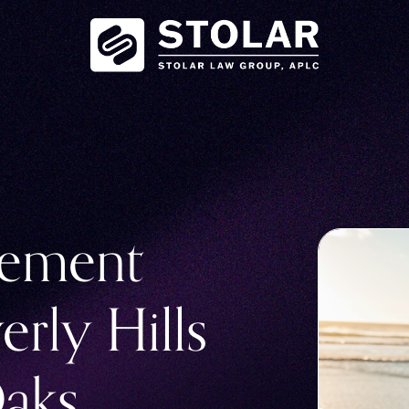
eement
erly Hills
aks