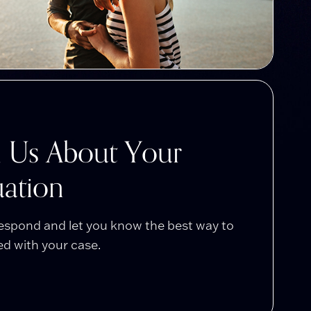
l Us About Your
uation
respond and let you know the best way to
d with your case.