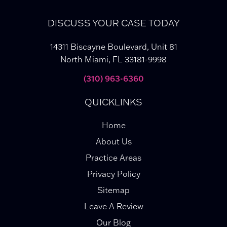
DISCUSS YOUR CASE TODAY
14311 Biscayne Boulevard, Unit 81
North Miami, FL 33181-9998
(310) 963-6360
QUICKLINKS
Home
About Us
Practice Areas
Privacy Policy
Sitemap
Leave A Review
Our Blog